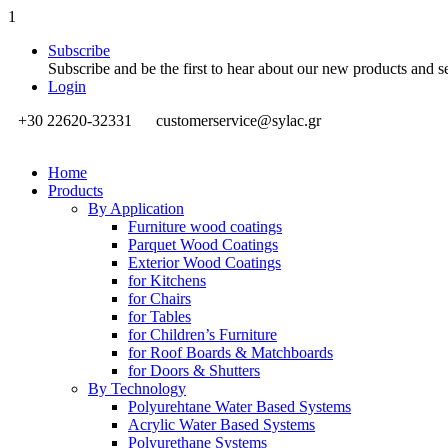
1
Subscribe
Subscribe and be the first to hear about our new products and s
Login
+30 22620-32331
customerservice@sylac.gr
Home
Products
By Application
Furniture wood coatings
Parquet Wood Coatings
Exterior Wood Coatings
for Kitchens
for Chairs
for Tables
for Children’s Furniture
for Roof Boards & Matchboards
for Doors & Shutters
By Technology
Polyurehtane Water Based Systems
Acrylic Water Based Systems
Polyurethane Systems