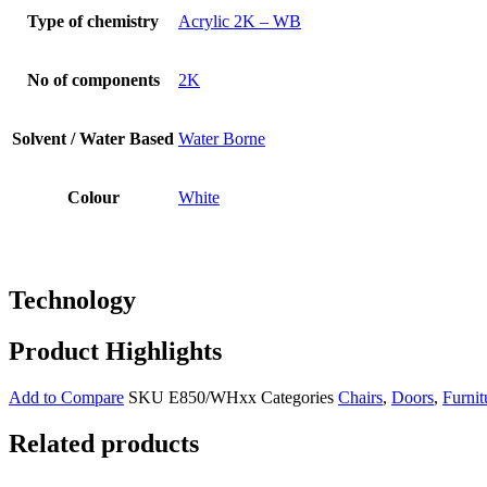
Type of chemistry
Acrylic 2K – WB
No of components
2K
Solvent / Water Based
Water Borne
Colour
White
Technology
Product Highlights
Add to Compare
SKU
E850/WHxx
Categories
Chairs
,
Doors
,
Furnit
Related products