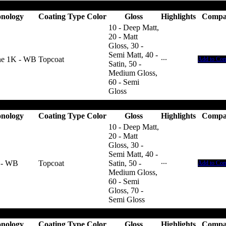
nology
Coating Type
Color
Gloss
Highlights
Compa
10 - Deep Matt,
20 - Matt
Gloss, 30 -
Semi Matt, 40 -
ne 1K - WB
Topcoat
···
Add to Co
Satin, 50 -
Medium Gloss,
60 - Semi
Gloss
nology
Coating Type
Color
Gloss
Highlights
Compa
10 - Deep Matt,
20 - Matt
Gloss, 30 -
Semi Matt, 40 -
 - WB
Topcoat
Satin, 50 -
···
Add to Co
Medium Gloss,
60 - Semi
Gloss, 70 -
Semi Gloss
nology
Coating Type
Color
Gloss
Highlights
Compa