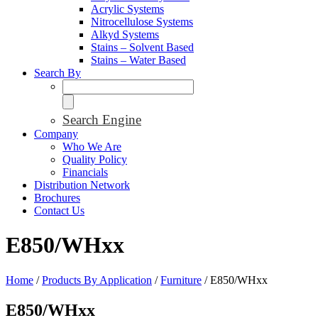
Acrylic Systems
Nitrocellulose Systems
Alkyd Systems
Stains – Solvent Based
Stains – Water Based
Search By
Search Engine
Company
Who We Are
Quality Policy
Financials
Distribution Network
Brochures
Contact Us
E850/WHxx
Home
/
Products By Application
/
Furniture
/ E850/WHxx
E850/WHxx