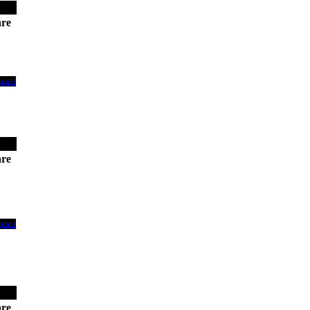
re
mpare
re
mpare
re