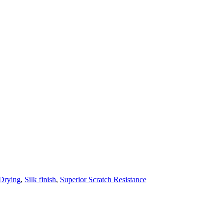
 Drying
,
Silk finish
,
Superior Scratch Resistance