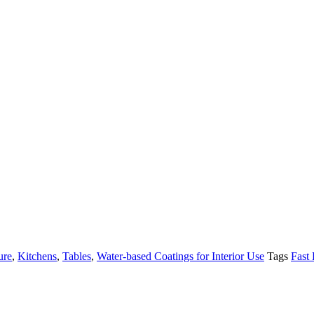
ure
,
Kitchens
,
Tables
,
Water-based Coatings for Interior Use
Tags
Fast