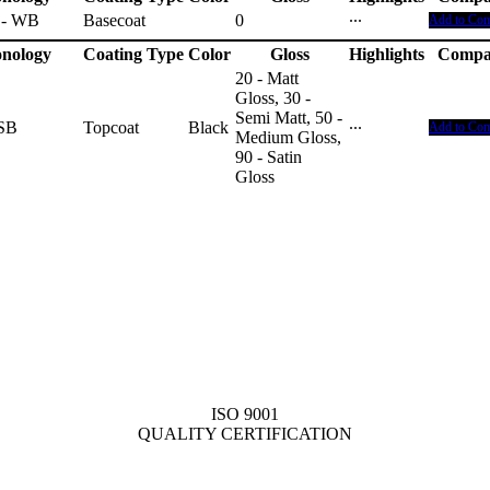
 - WB
Basecoat
0
···
Add to Co
nology
Coating Type
Color
Gloss
Highlights
Compa
20 - Matt
Gloss, 30 -
Semi Matt, 50 -
 SB
Topcoat
Black
···
Add to Co
Medium Gloss,
90 - Satin
Gloss
ISO 9001
QUALITY CERTIFICATION