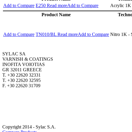
Add to Compare
E250
Read more
Add to Compare
Acrylic 1K
Product Name
Techno
Add to Compare
TN010/BL
Read more
Add to Compare
Nitro 1K -
SYLAC SA
VARNISH & COATINGS
INOFITA VOIOTIAS
GR 32011 GREECE
T. +30 22620 32331
T. +30 22620 32595
F. +30 22620 31709
SYLAC.GR
CUSTOMERSERVICE@SYLAC.GR
CAREER OPORTUNITIES
Copyright 2014 - Sylac S.A.