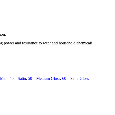
ion.
ing power and resistance to wear and household chemicals.
 Matt
,
40 – Satin
,
50 – Medium Gloss
,
60 – Semi Gloss