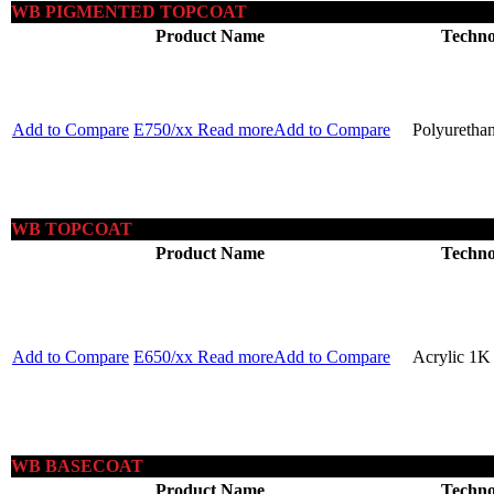
WB PIGMENTED TOPCOAT
Product Name
Techno
Add to Compare
E750/xx
Read more
Add to Compare
Polyuretha
WB TOPCOAT
Product Name
Techno
Add to Compare
E650/xx
Read more
Add to Compare
Acrylic 1K
WB BASECOAT
Product Name
Techno