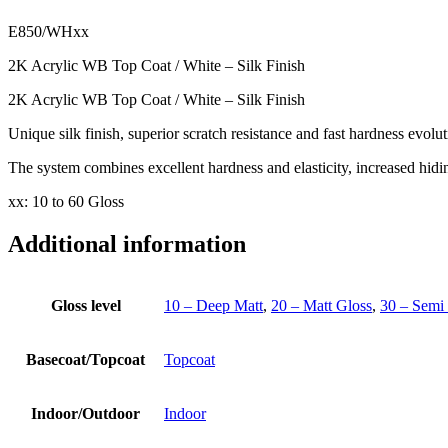
E850/WHxx
2K Acrylic WB Top Coat / White – Silk Finish
2K Acrylic WB Top Coat / White – Silk Finish
Unique silk finish, superior scratch resistance and fast hardness evolut
The system combines excellent hardness and elasticity, increased hid
xx: 10 to 60 Gloss
Additional information
Gloss level
10 – Deep Matt
,
20 – Matt Gloss
,
30 – Semi
Basecoat/Topcoat
Topcoat
Indoor/Outdoor
Indoor